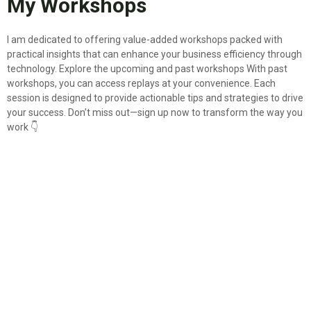
My Workshops
I am dedicated to offering value-added workshops packed with
practical insights that can enhance your business efficiency through
technology. Explore the upcoming and past workshops With past
workshops, you can access replays at your convenience. Each
session is designed to provide actionable tips and strategies to drive
your success. Don’t miss out—sign up now to transform the way you
work 👇