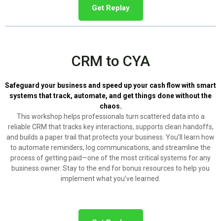
Get Replay
CRM to CYA
Safeguard your business and speed up your cash flow with smart
systems that track, automate, and get things done without the
chaos.
This workshop helps professionals turn scattered data into a
reliable CRM that tracks key interactions, supports clean handoffs,
and builds a paper trail that protects your business. You’ll learn how
to automate reminders, log communications, and streamline the
process of getting paid—one of the most critical systems for any
business owner. Stay to the end for bonus resources to help you
implement what you’ve learned.