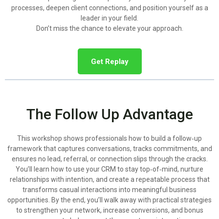
processes, deepen client connections, and position yourself as a
leader in your field.
Don’t miss the chance to elevate your approach.
Get Replay
The Follow Up Advantage
This workshop shows professionals how to build a follow‑up
framework that captures conversations, tracks commitments, and
ensures no lead, referral, or connection slips through the cracks.
You’ll learn how to use your CRM to stay top‑of‑mind, nurture
relationships with intention, and create a repeatable process that
transforms casual interactions into meaningful business
opportunities. By the end, you’ll walk away with practical strategies
to strengthen your network, increase conversions, and bonus