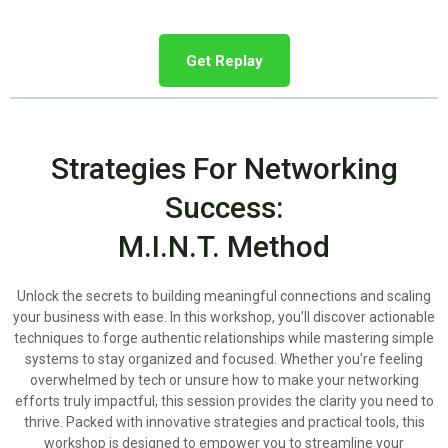
Get Replay
Strategies For Networking
Success:
M.I.N.T. Method
Unlock the secrets to building meaningful connections and scaling
your business with ease. In this workshop, you’ll discover actionable
techniques to forge authentic relationships while mastering simple
systems to stay organized and focused. Whether you're feeling
overwhelmed by tech or unsure how to make your networking
efforts truly impactful, this session provides the clarity you need to
thrive. Packed with innovative strategies and practical tools, this
workshop is designed to empower you to streamline your