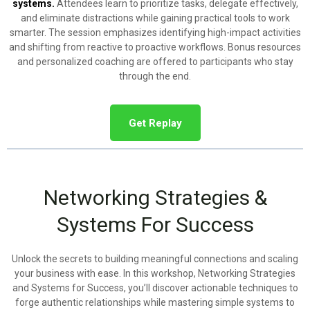
systems.
Attendees learn to prioritize tasks, delegate effectively,
and eliminate distractions while gaining practical tools to work
smarter. The session emphasizes identifying high-impact activities
and shifting from reactive to proactive workflows. Bonus resources
and personalized coaching are offered to participants who stay
through the end.
Get Replay
Networking Strategies &
Systems For Success
Unlock the secrets to building meaningful connections and scaling
your business with ease. In this workshop, Networking Strategies
and Systems for Success, you’ll discover actionable techniques to
forge authentic relationships while mastering simple systems to