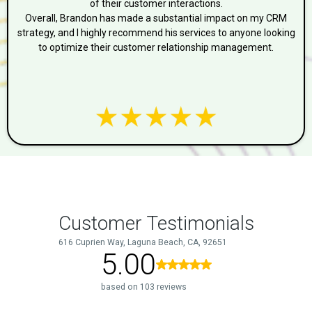
of their customer interactions.
Overall, Brandon has made a substantial impact on my CRM
strategy, and I highly recommend his services to anyone looking
to optimize their customer relationship management.