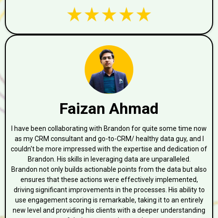
Faizan Ahmad
I have been collaborating with Brandon for quite some time now
as my CRM consultant and go-to-CRM/ healthy data guy, and I
couldn't be more impressed with the expertise and dedication of
Brandon. His skills in leveraging data are unparalleled.
Brandon not only builds actionable points from the data but also
ensures that these actions were effectively implemented,
driving significant improvements in the processes. His ability to
use engagement scoring is remarkable, taking it to an entirely
new level and providing his clients with a deeper understanding