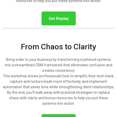
resources to help you put these systems into action.
Get Replay
From Chaos to Clarity
Bring order to your business by transforming scattered systems
into a streamlined CRM framework that eliminates confusion and
creates consistency.
This workshop shows professionals how to simplify their tech stack,
capture and nurture leads more effectively, and implement
automation that saves time while strengthening client relationships.
By the end, you’ll walk away with practical strategies to replace
chaos with clarity and bonus resources to help you put these
systems into action.