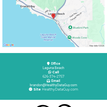
Office
Laguna Beach
Call
626-374-2757
Email
brandon@HealthyDataGuy.com
Site
HealthyDataGuy.com