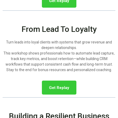
Get Replay
From Lead To Loyalty
Turn leads into loyal clients with systems that grow revenue and
deepen relationships.
This workshop shows professionals how to automate lead capture,
track key metrics, and boost retention—while building CRM
workflows that support consistent cash flow and long-term trust.
Stay to the end for bonus resources and personalized coaching.
Get Replay
Building a Resilient Business