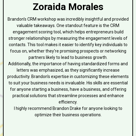
Zoraida Morales
Brandon's CRM workshop was incredibly insightful and provided
valuable takeaways. One standout feature is the CRM
engagement scoring tool, which helps entrepreneurs build
stronger relationships by measuring the engagement levels of
contacts. This tool makes it easier to identify key individuals to
focus on, whether they're promising prospects or networking
partners likely to lead to business growth.
Additionally, the importance of having standardized forms and
letters was emphasized, as they significantly increase
productivity. Brandon's expertise in customizing these elements
to suit your business needs is invaluable. His skills are essential
for anyone starting a business, have a business, and offering
practical solutions that streamline processes and enhance
efficiency.
I highly recommend Brandon Drake for anyone looking to
optimize their business operations.