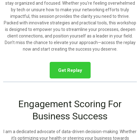
stay organized and focused. Whether you're feeling overwhelmed
by tech or unsure how to make your networking efforts truly
impactful, this session provides the clarity you need to thrive.
Packed with innovative strategies and practical tools, this workshop
is designed to empower you to streamline your processes, deepen
client connections, and position yourself as a leader in your field.
Don’t miss the chance to elevate your approach—access the replay
now and start creating the success you deserve.
Get Replay
Engagement Scoring For
Business Success
I am a dedicated advocate of data-driven decision-making. Whether
it's optimizing your health or steering your business towards