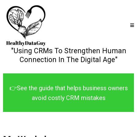
"Using CRMs To Strengthen Human
Connection In The Digital Age"
👉See the guide that helps business owners
avoid costly CRM mistakes