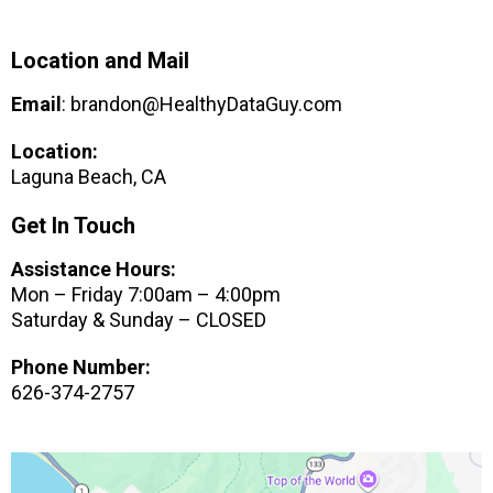
Location and Mail
Email
:
brandon@HealthyDataGuy.com
Location:
Laguna Beach, CA
Get In Touch
Assistance Hours:
Mon – Friday 7:00am – 4:00pm
Saturday & Sunday – CLOSED
Phone Number:
626-374-2757