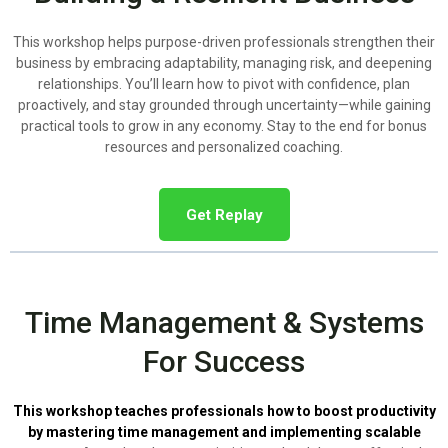
This workshop helps purpose-driven professionals strengthen their
business by embracing adaptability, managing risk, and deepening
relationships. You’ll learn how to pivot with confidence, plan
proactively, and stay grounded through uncertainty—while gaining
practical tools to grow in any economy. Stay to the end for bonus
resources and personalized coaching.
Get Replay
Time Management & Systems
For Success
This workshop teaches professionals how to boost productivity
by mastering time management and implementing scalable