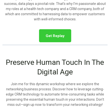
success, data plays a pivotal role. That's why I'm passionate about
my roles at a health tech company and a CRM company, both of
which are committed to harnessing data to empower customers
with well-informed choices.
Get Replay
Preserve Human Touch In The
Digital Age
Join me for this dynamic workshop where we explore the
networking business process. Discover how to leverage cutting-
edge CRM technology to automate time-consuming tasks while
preserving the essential human touch in your interactions. Don't
miss out—sign up now to transform your networking strategy!