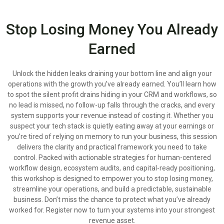
Stop Losing Money You Already
Earned
Unlock the hidden leaks draining your bottom line and align your
operations with the growth you’ve already earned. You’ll learn how
to spot the silent profit drains hiding in your CRM and workflows, so
no lead is missed, no follow-up falls through the cracks, and every
system supports your revenue instead of costing it. Whether you
suspect your tech stack is quietly eating away at your earnings or
you’re tired of relying on memory to run your business, this session
delivers the clarity and practical framework you need to take
control. Packed with actionable strategies for human-centered
workflow design, ecosystem audits, and capital-ready positioning,
this workshop is designed to empower you to stop losing money,
streamline your operations, and build a predictable, sustainable
business. Don’t miss the chance to protect what you’ve already
worked for. Register now to turn your systems into your strongest
revenue asset.