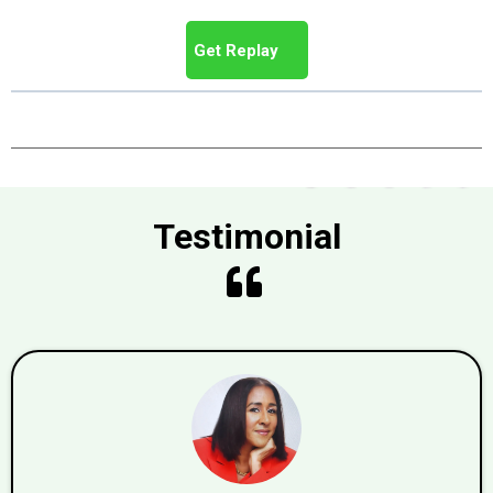
Get Replay
Testimonial