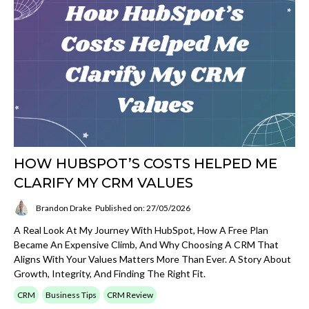
HOW HUBSPOT’S COSTS HELPED ME
CLARIFY MY CRM VALUES
Brandon Drake
Published on: 27/05/2026
A Real Look At My Journey With HubSpot, How A Free Plan
Became An Expensive Climb, And Why Choosing A CRM That
Aligns With Your Values Matters More Than Ever. A Story About
Growth, Integrity, And Finding The Right Fit.
CRM
Business Tips
CRM Review