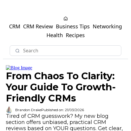
CRM
CRM Review
Business Tips
Networking
Health
Recipes
From Chaos To Clarity:
Your Guide To Growth-
Friendly CRMs
Brandon Drake
Published on: 21/03/2026
Tired of CRM guesswork? My new blog
section offers unbiased, practical CRM
reviews based on YOUR questions. Get clear,