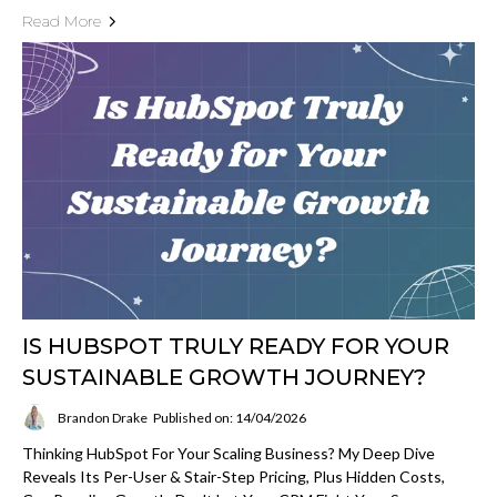
Read More
IS HUBSPOT TRULY READY FOR YOUR
SUSTAINABLE GROWTH JOURNEY?
Brandon Drake
Published on: 14/04/2026
Thinking HubSpot For Your Scaling Business? My Deep Dive
Reveals Its Per-User & Stair-Step Pricing, Plus Hidden Costs,