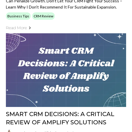
Can Penalize Growth. Don't Let Your CRM Fight Your Success –
Learn Why I Don't Recommend It For Sustainable Expansion.
Business Tips
CRM Review
Read More
SMART CRM DECISIONS: A CRITICAL
REVIEW OF AMPLIFY SOLUTIONS