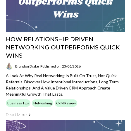
HOW RELATIONSHIP DRIVEN
NETWORKING OUTPERFORMS QUICK
WINS
Brandon Drake
Published on: 23/06/2026
A Look At Why Real Networking Is Built On Trust, Not Quick
Referrals. Discover How Intentional Introductions, Long Term
Relationships, And A Value Driven CRM Approach Create
Meaningful Growth That Lasts.
Business Tips
Networking
CRM Review
Read More