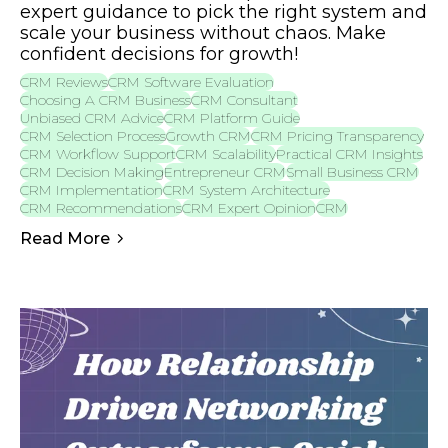
expert guidance to pick the right system and
scale your business without chaos. Make
confident decisions for growth!
CRM Reviews
CRM Software Evaluation
Choosing A CRM Business
CRM Consultant
Unbiased CRM Advice
CRM Platform Guide
CRM Selection Process
Growth CRM
CRM Pricing Transparency
CRM Workflow Support
CRM Scalability
Practical CRM Insights
CRM Decision Making
Entrepreneur CRM
Small Business CRM
CRM Implementation
CRM System Architecture
CRM Recommendations
CRM Expert Opinion
CRM
Read More