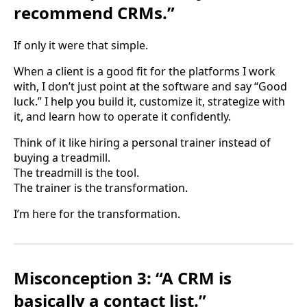
recommend CRMs.”
If only it were that simple.
When a client is a good fit for the platforms I work
with, I don’t just point at the software and say “Good
luck.” I help you build it, customize it, strategize with
it, and learn how to operate it confidently.
Think of it like hiring a personal trainer instead of
buying a treadmill.
The treadmill is the tool.
The trainer is the transformation.
I’m here for the transformation.
Misconception 3: “A CRM is
basically a contact list.”