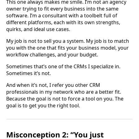
This one always makes me smile. I’m not an agency
owner trying to fit every business into the same
software. I’m a consultant with a toolbelt full of
different platforms, each with its own strengths,
quirks, and ideal use cases.
My job is not to sell you a system. My job is to match
you with the one that fits your business model, your
workflow challenges, and your budget.
Sometimes that’s one of the CRMs I specialize in.
Sometimes it’s not.
And when it’s not, I refer you other CRM
professionals in my network who are a better fit.
Because the goal is not to force a tool on you. The
goal is to get you the right tool.
Misconception 2: “You just