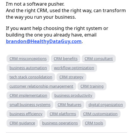
I’m not a software pusher.
And the right CRM, used the right way, can transform
the way you run your business.
If you want help choosing the right system or
building the one you already have, email
brandon@HealthyDataGuy.com
.
CRM misconceptions
CRM benefits
CRM consultant
business automation
workflow optimization
tech stack consolidation
CRM strategy
customer relationship management
CRM training
CRM implementation
business productivity
small business systems
CRM features
digital organization
business efficiency
CRM platforms
CRM customization
CRM guidance
business operations
CRM tools