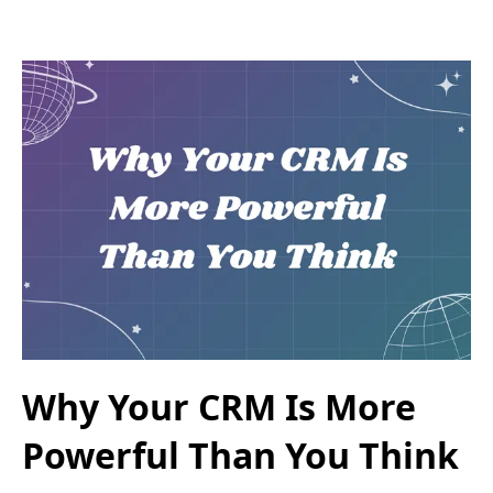
Why Your CRM Is More
Powerful Than You Think