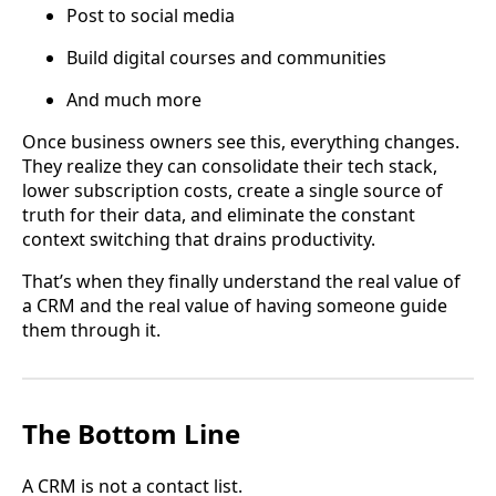
Post to social media
Build digital courses and communities
And much more
Once business owners see this, everything changes.
They realize they can consolidate their tech stack,
lower subscription costs, create a single source of
truth for their data, and eliminate the constant
context switching that drains productivity.
That’s when they finally understand the real value of
a CRM and the real value of having someone guide
them through it.
The Bottom Line
A CRM is not a contact list.