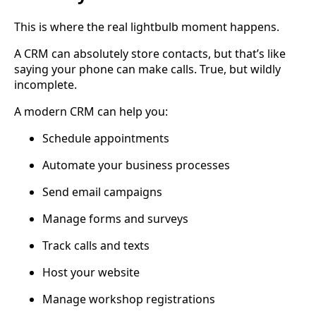
This is where the real lightbulb moment happens.
A CRM can absolutely store contacts, but that’s like
saying your phone can make calls. True, but wildly
incomplete.
A modern CRM can help you:
Schedule appointments
Automate your business processes
Send email campaigns
Manage forms and surveys
Track calls and texts
Host your website
Manage workshop registrations