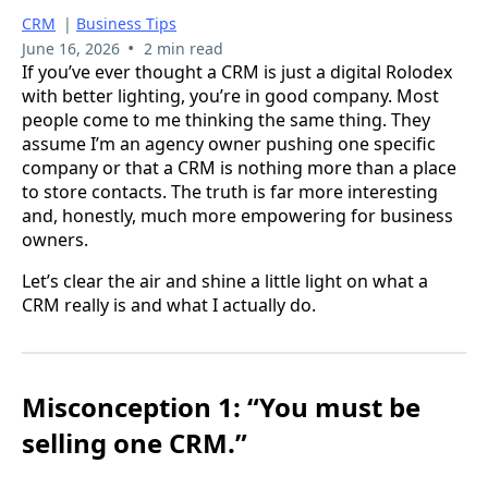
CRM
|
Business Tips
•
June 16, 2026
2 min read
If you’ve ever thought a CRM is just a digital Rolodex
with better lighting, you’re in good company. Most
people come to me thinking the same thing. They
assume I’m an agency owner pushing one specific
company or that a CRM is nothing more than a place
to store contacts. The truth is far more interesting
and, honestly, much more empowering for business
owners.
Let’s clear the air and shine a little light on what a
CRM really is and what I actually do.
Misconception 1: “You must be
selling one CRM.”