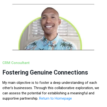
CRM Consultant
Fostering Genuine Connections
My main objective is to foster a deep understanding of each
other's businesses. Through this collaborative exploration, we
can assess the potential for establishing a meaningful and
supportive partnership.
Return to Homepage