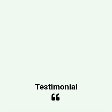
Testimonial