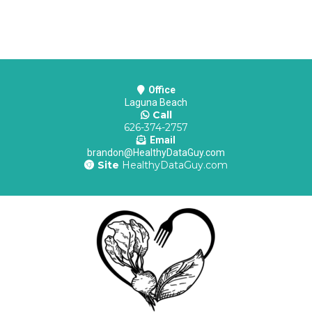
Office
Laguna Beach
Call
626-374-2757
Email
brandon@HealthyDataGuy.com
Site
HealthyDataGuy.com