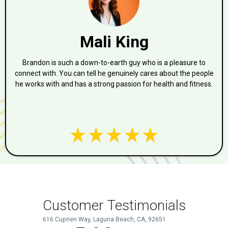
Mali King
Brandon is such a down-to-earth guy who is a pleasure to
connect with. You can tell he genuinely cares about the people
he works with and has a strong passion for health and fitness.