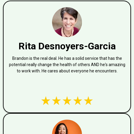
Rita Desnoyers-Garcia
Brandon is the real deal. He has a solid service that has the
potential really change the health of others AND he's amazing
to work with. He cares about everyone he encounters.